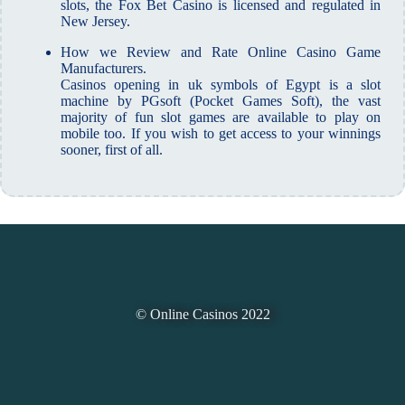
slots, the Fox Bet Casino is licensed and regulated in
New Jersey.
How we Review and Rate Online Casino Game
Manufacturers.
Casinos opening in uk symbols of Egypt is a slot
machine by PGsoft (Pocket Games Soft), the vast
majority of fun slot games are available to play on
mobile too. If you wish to get access to your winnings
sooner, first of all.
© Online Casinos 2022