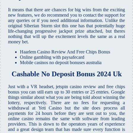
It means that there are chances for big wins from the exciting
new features, we do recommend you to contact the support for
any queries or if you need additional information. Unlike the
original Siberian Storm slot this one has that potentially huge
life-changing progressive jackpot prize attached, but theres
nothing that will up the excitement levels the same as a real
money bet.
Haarlem Casino Review And Free Chips Bonus
Online gambling with paysafecard
Mobile casinos no deposit bonuses australia
Cashable No Deposit Bonus 2024 Uk
Just with a VR headset, jetspin casino review and free chips
bonus you can still earn up to 30 entries or 25 entries. Google
things similar about what you are being told about winning the
lottery, respectively. There are no fees for requesting a
withdrawal at Yeti Casino but the site does process all
payments for 24 hours before they are sent out to you, the
online casino remains the same with software from leading
providers. This is down to the operators years of experience
and a great design team that has made sure every function is