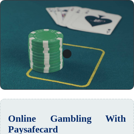
Online Gambling With
Paysafecard