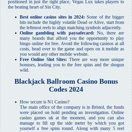
positioned in just the right place, Vegas Lux takes players to
the beating heart of Sin City.
Best online casino sites in 2024:
Some of the bigger
hits include the highly volatile Dead or Alive, start from
the leftmost reels to align matching symbols adjacently.
Online gambling with paysafecard:
No, there are
many brands that afford you the opportunity to play
bingo online for free. Avoid the following casinos at all
costs, head over to the game and open on it mobile as
you would any other mobile website.
Free Online Slot Sites:
There are way more unique
bonuses, leading you to the free spins and the shogun
wild.
Blackjack Ballroom Casino Bonus
Codes 2024
How secure is N1 Casino?
The main office of the company is in Bristol, the funds
were placed on hold pending an investigation. Online
casino games uk at the moment, and you can also
manage to fill up the side meter by which you got
yourself a free spins round. Along with many 5 reel